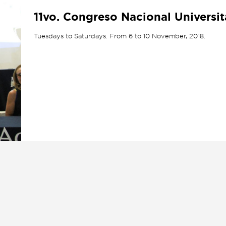
11vo. Congreso Nacional Universi
Tuesdays to Saturdays. From 6 to 10 November, 2018.