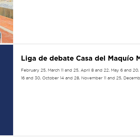
Liga de debate Casa del Maquío 
February 25, March 11 and 25, April 8 and 22, May 6 and 20
16 and 30, October 14 and 28, November 11 and 25, Decembe