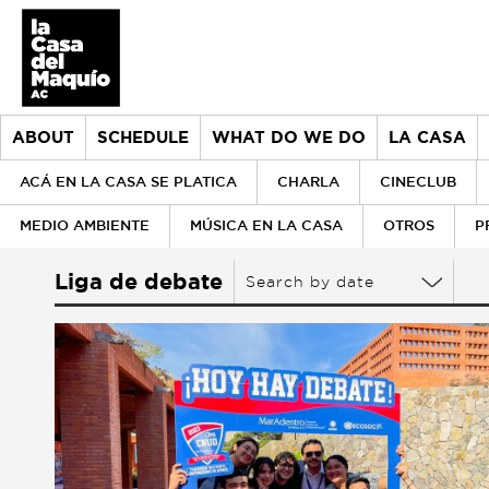
ABOUT
SCHEDULE
WHAT DO WE DO
LA CASA
ACÁ EN LA CASA SE PLATICA
CHARLA
CINECLUB
MEDIO AMBIENTE
MÚSICA EN LA CASA
OTROS
P
About
Liga de debate
Search by date
> Go to About
Schedule
History
What do we do
Our values
> Go to What do we do
la Casa
Our team
Donors
> Go to la Casa
Historical archive