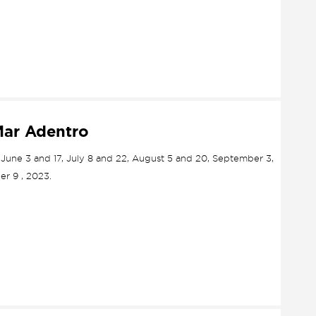
Mar Adentro
, June 3 and 17, July 8 and 22, August 5 and 20, September 3,
r 9 , 2023.