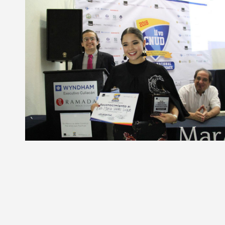
Liga de debate
Medio ambiente
Medio ambiente
Música en la Casa
Música en la Casa
Otros
Otros
Presentación de libro
Presentación de libro
Subastas
Subastas