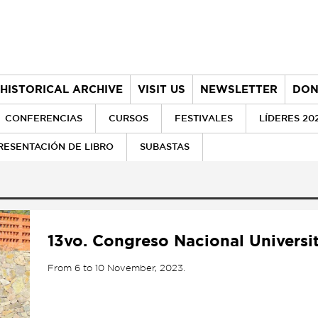
HISTORICAL ARCHIVE
VISIT US
NEWSLETTER
DON
CONFERENCIAS
CURSOS
FESTIVALES
LÍDERES 20
RESENTACIÓN DE LIBRO
SUBASTAS
13vo. Congreso Nacional Universi
From 6 to 10 November, 2023.