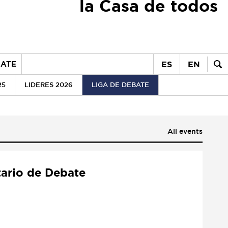
la Casa de todos
ES
EN
ATE
25
LIDERES 2026
LIGA DE DEBATE
All events
tario de Debate