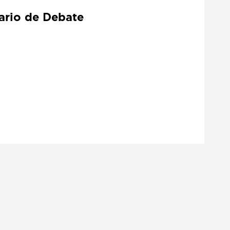
tario de Debate