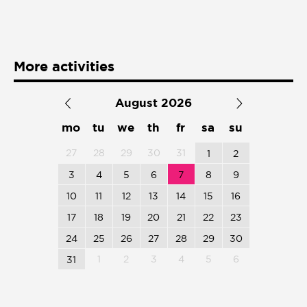
Presentación de libro
Subastas
More activities
August 2026
mo
tu
we
th
fr
sa
su
27
28
29
30
31
1
2
3
4
5
6
7
8
9
10
11
12
13
14
15
16
17
18
19
20
21
22
23
24
25
26
27
28
29
30
1
2
3
4
5
6
31