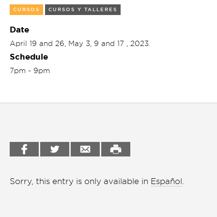
CURSOS
CURSOS Y TALLERES
Garden
Cineclub
Date
Bookstore
Conferencias
April 19 and 26, May 3, 9 and 17 , 2023.
Workshop
Schedule
Cursos
7pm - 9pm
Festivales
Líderes 2025
Lideres 2026
Liga de debate
Medio ambiente
Sorry, this entry is only available in
Español
.
Música en la Casa
Otros