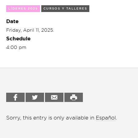
Garden
LÍDERES 2025
CURSOS Y TALLERES
Cineclub
Bookstore
Date
Conferencias
Friday, April 11, 2025.
Workshop
Cursos
Schedule
4:00 pm
Festivales
Líderes 2025
Lideres 2026
Liga de debate
Medio ambiente
Sorry, this entry is only available in
Español
.
Música en la Casa
Otros