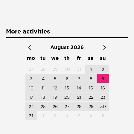
Presentación de libro
Subastas
More activities
August 2026
mo
tu
we
th
fr
sa
su
27
28
29
30
31
1
2
3
4
5
6
7
8
9
10
11
12
13
14
15
16
17
18
19
20
21
22
23
24
25
26
27
28
29
30
1
2
3
4
5
6
31