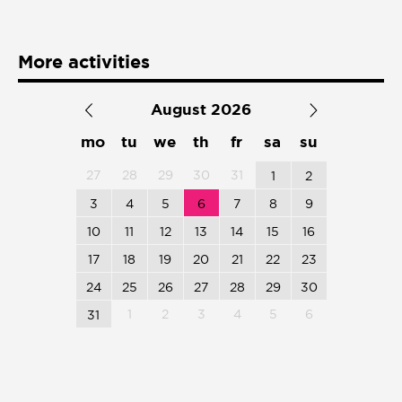
Presentación de libro
Subastas
More activities
August 2026
mo
tu
we
th
fr
sa
su
27
28
29
30
31
1
2
3
4
5
6
7
8
9
10
11
12
13
14
15
16
17
18
19
20
21
22
23
24
25
26
27
28
29
30
1
2
3
4
5
6
31