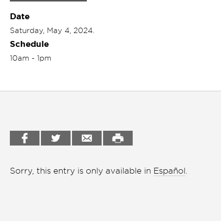
Garden
Date
Cineclub
Saturday, May 4, 2024.
Bookstore
Conferencias
Schedule
Workshop
Cursos
10am - 1pm
Festivales
Líderes 2025
Lideres 2026
Liga de debate
Medio ambiente
Sorry, this entry is only available in
Español
.
Música en la Casa
Otros