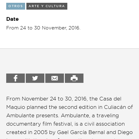
OTROS
ARTE Y CULTURA
Garden
Cineclub
Date
Bookstore
Conferencias
From 24 to 30 November, 2016.
Workshop
Cursos
Festivales
Líderes 2025
Lideres 2026
Liga de debate
From November 24 to 30, 2016, the Casa del
Medio ambiente
Maquio planned the second edition in Culiacán of
Música en la Casa
Ambulante presents. Ambulante, a traveling
documentary film festival, is a civil association
Otros
created in 2005 by Gael García Bernal and Diego