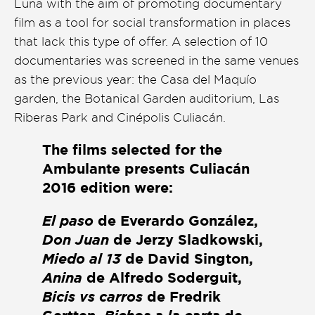
Luna with the aim of promoting documentary
Presentación de libro
film as a tool for social transformation in places
that lack this type of offer. A selection of 10
Subastas
documentaries was screened in the same venues
as the previous year: the Casa del Maquío
garden, the Botanical Garden auditorium, Las
Riberas Park and Cinépolis Culiacán.
The films selected for the
Ambulante presents Culiacán
2016 edition were:
El paso
de Everardo González,
Don Juan
de Jerzy Sladkowski,
Miedo al 13
de David Sington,
Anina
de Alfredo Soderguit,
Bicis vs carros
de Fredrik