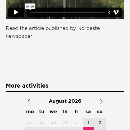
Read the article published by
Noroeste
newspaper
More activities
August 2026
mo
tu
we
th
fr
sa
su
27
28
29
30
31
1
2