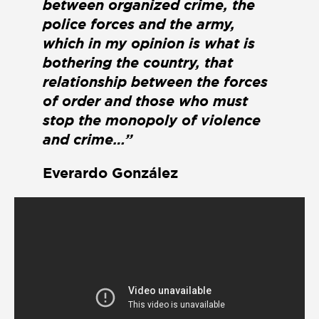
between organized crime, the
police forces and the army,
which in my opinion is what is
bothering the country, that
relationship between the forces
of order and those who must
stop the monopoly of violence
and crime…”
Everardo González