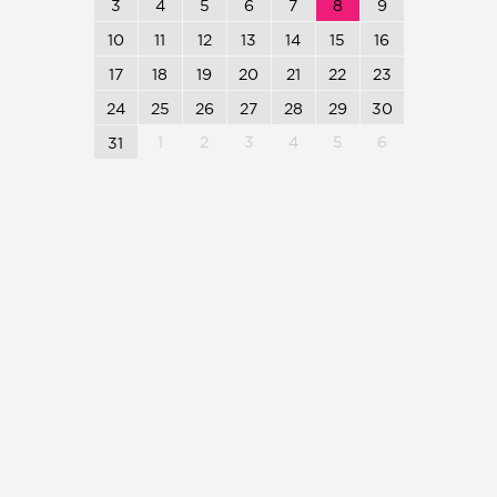
3
4
5
6
7
8
9
10
11
12
13
14
15
16
17
18
19
20
21
22
23
24
25
26
27
28
29
30
1
2
3
4
5
6
31