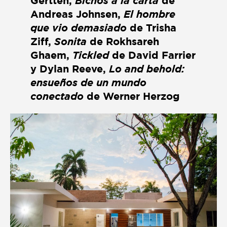
Gertten,
Bichos a la carta
de
Andreas Johnsen,
El hombre
que vio demasiado
de Trisha
Ziff,
Sonita
de Rokhsareh
Ghaem,
Tickled
de David Farrier
y Dylan Reeve,
Lo and behold:
ensueños de un mundo
conectado
de Werner Herzog