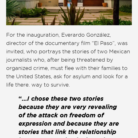
For the inauguration, Everardo González,
director of the documentary film “El Paso”, was
invited, who portrays the stories of two Mexican
journalists who, after being threatened by
organized crime, must flee with their families to
the United States, ask for asylum and look for a
life there. way to survive.
“
…I chose these two stories
because they are very revealing
of the attack on freedom of
expression and because they are
stories that link the relationship