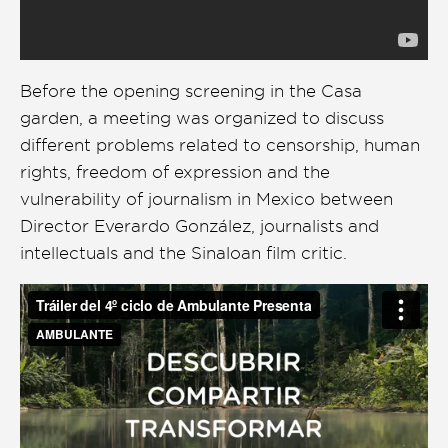
Before the opening screening in the Casa
garden, a meeting was organized to discuss
different problems related to censorship, human
rights, freedom of expression and the
vulnerability of journalism in Mexico between
Director Everardo González, journalists and
intellectuals and the Sinaloan film critic.