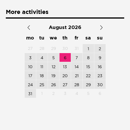
Presentación de libro
More activities
Subastas
August 2026
mo
tu
we
th
fr
sa
su
27
28
29
30
31
1
2
3
4
5
6
7
8
9
10
11
12
13
14
15
16
17
18
19
20
21
22
23
24
25
26
27
28
29
30
1
2
3
4
5
6
31