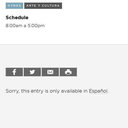
OTROS
ARTE Y CULTURA
Garden
Cineclub
Schedule
Bookstore
Conferencias
8:00am a 5:00pm
Workshop
Cursos
Festivales
Líderes 2025
Lideres 2026
Liga de debate
Sorry, this entry is only available in
Español
.
Medio ambiente
Música en la Casa
Otros