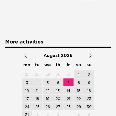
Presentación de libro
Subastas
More activities
August 2026
mo
tu
we
th
fr
sa
su
27
28
29
30
31
1
2
3
4
5
6
7
8
9
10
11
12
13
14
15
16
17
18
19
20
21
22
23
24
25
26
27
28
29
30
1
2
3
4
5
6
31