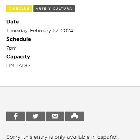
Garden
CINECLUB
ARTE Y CULTURA
Cineclub
Bookstore
Date
Conferencias
Thursday, February 22, 2024.
Workshop
Schedule
Cursos
7pm
Festivales
Capacity
LIMITADO
Líderes 2025
Lideres 2026
Liga de debate
Medio ambiente
Música en la Casa
Otros
Sorry, this entry is only available in
Español
.