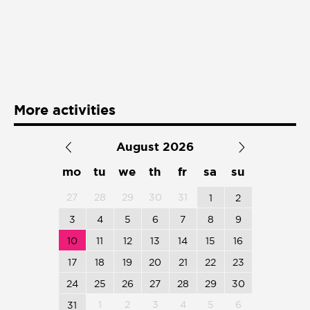
Presentación de libro
Subastas
More activities
August 2026
mo
tu
we
th
fr
sa
su
27
28
29
30
31
1
2
3
4
5
6
7
8
9
10
11
12
13
14
15
16
17
18
19
20
21
22
23
24
25
26
27
28
29
30
1
2
3
4
5
6
31