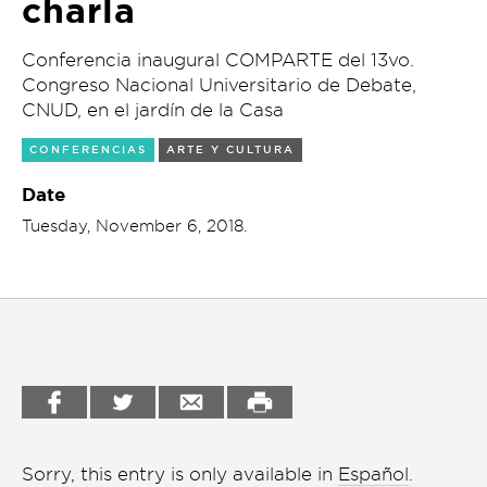
charla
Garden
Cineclub
Conferencia inaugural COMPARTE del 13vo.
Bookstore
Congreso Nacional Universitario de Debate,
Conferencias
CNUD, en el jardín de la Casa
Workshop
Cursos
CONFERENCIAS
ARTE Y CULTURA
Festivales
Date
Tuesday, November 6, 2018.
Líderes 2025
Lideres 2026
Liga de debate
Medio ambiente
Música en la Casa
Otros
Sorry, this entry is only available in
Español
.