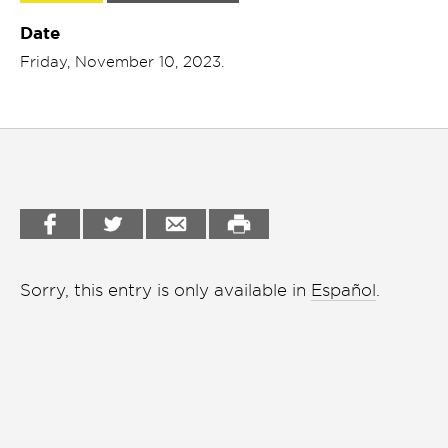
Garden
Date
Cineclub
Friday, November 10, 2023.
Bookstore
Conferencias
Workshop
Cursos
Festivales
Líderes 2025
Lideres 2026
Sorry, this entry is only available in
Español
.
Liga de debate
Medio ambiente
Música en la Casa
Otros