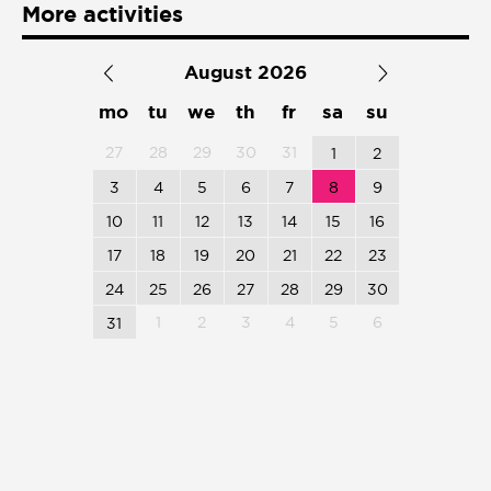
More activities
Presentación de libro
August 2026
Subastas
mo
tu
we
th
fr
sa
su
27
28
29
30
31
1
2
3
4
5
6
7
8
9
10
11
12
13
14
15
16
17
18
19
20
21
22
23
24
25
26
27
28
29
30
1
2
3
4
5
6
31