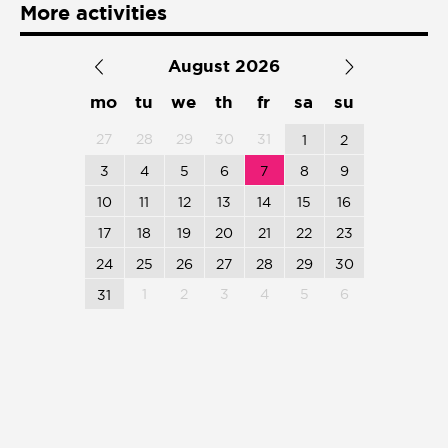
Presentación de libro
More activities
Subastas
August 2026
mo
tu
we
th
fr
sa
su
27
28
29
30
31
1
2
3
4
5
6
7
8
9
10
11
12
13
14
15
16
17
18
19
20
21
22
23
24
25
26
27
28
29
30
1
2
3
4
5
6
31