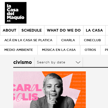
ABOUT
SCHEDULE
WHAT DO WE DO
LA CASA
ACÁ EN LA CASA SE PLATICA
CHARLA
CINECLUB
MEDIO AMBIENTE
MÚSICA EN LA CASA
OTROS
P
About
civismo
Search by date
> Go to About
Schedule
History
What do we do
Our values
> Go to What do we do
la Casa
Our team
Donors
> Go to la Casa
Historical archive