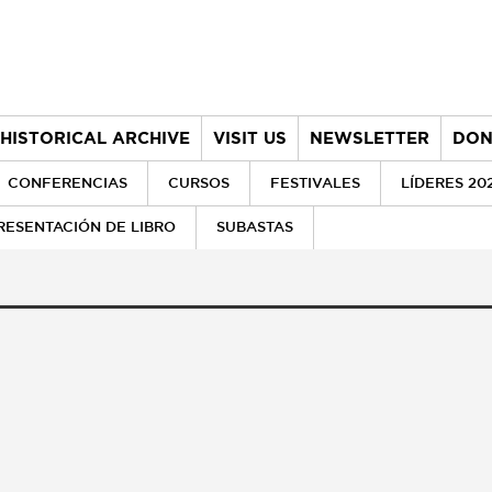
HISTORICAL ARCHIVE
VISIT US
NEWSLETTER
DON
CONFERENCIAS
CURSOS
FESTIVALES
LÍDERES 20
RESENTACIÓN DE LIBRO
SUBASTAS