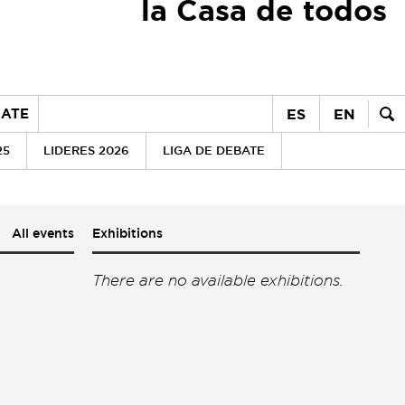
la Casa de todos
ES
EN
ATE
25
LIDERES 2026
LIGA DE DEBATE
All events
Exhibitions
There are no available exhibitions.