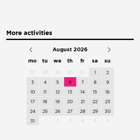
Presentación de libro
Subastas
More activities
August 2026
mo
tu
we
th
fr
sa
su
27
28
29
30
31
1
2
3
4
5
6
7
8
9
10
11
12
13
14
15
16
17
18
19
20
21
22
23
24
25
26
27
28
29
30
1
2
3
4
5
6
31