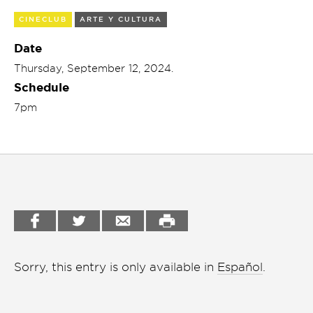
Garden
CINECLUB
ARTE Y CULTURA
Cineclub
Bookstore
Date
Conferencias
Thursday, September 12, 2024.
Workshop
Schedule
Cursos
7pm
Festivales
Líderes 2025
Lideres 2026
Liga de debate
Medio ambiente
Sorry, this entry is only available in
Español
.
Música en la Casa
Otros